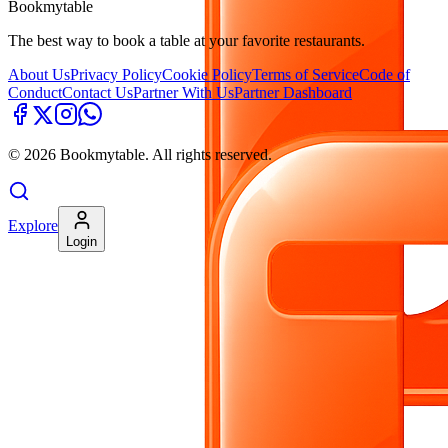
Bookmytable
The best way to book a table at your favorite restaurants.
About Us
Privacy Policy
Cookie Policy
Terms of Service
Code of
Conduct
Contact Us
Partner With Us
Partner Dashboard
©
2026
Bookmytable. All rights reserved.
Explore
Login