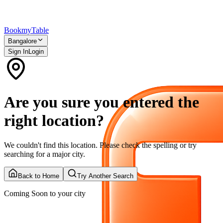
Bookmy
Table
Bangalore
Sign In
Login
Are you sure you entered the
right location?
We couldn't find this location. Please check the spelling or try
searching for a major city.
Back to Home
Try Another Search
Coming Soon to your city