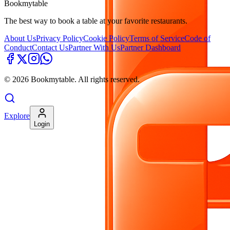
Bookmytable
The best way to book a table at your favorite restaurants.
About Us
Privacy Policy
Cookie Policy
Terms of Service
Code of
Conduct
Contact Us
Partner With Us
Partner Dashboard
©
2026
Bookmytable. All rights reserved.
Explore
Login