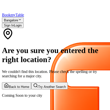
Bookmy
Table
Bangalore
Sign In
Login
Are you sure you entered the
right location?
We couldn't find this location. Please check the spelling or try
searching for a major city.
Back to Home
Try Another Search
Coming Soon to your city