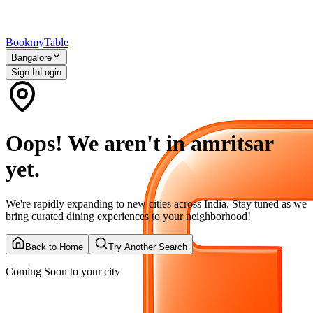
Bookmy
Table
Bangalore
Sign In
Login
Oops! We aren't in amritsar
yet.
We're rapidly expanding to new cities across India. Stay tuned as we
bring curated dining experiences to your neighborhood!
Back to Home
Try Another Search
Coming Soon to your city