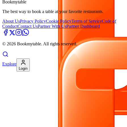
Bookmytable
The best way to book a table at your favorite restaurants.
About Us
Privacy Policy
Cookie Policy
Terms of Service
Code of
Conduct
Contact Us
Partner With Us
Partner Dashboard
©
2026
Bookmytable. All rights reserved.
Explore
Login