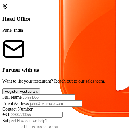
Head Office
Pune, India
Partner with us
Want to list your restaurant? Reach out to our sales team.
Register Restaurant
Full Name
Email Address
Contact Number
+91
Subject