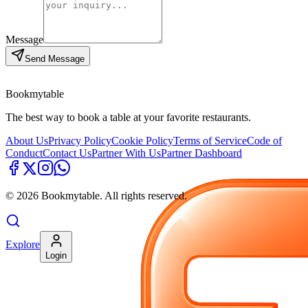
Message
Send Message
Bookmytable
The best way to book a table at your favorite restaurants.
About Us
Privacy Policy
Cookie Policy
Terms of Service
Code of
Conduct
Contact Us
Partner With Us
Partner Dashboard
©
2026
Bookmytable. All rights reserved.
Explore
Login