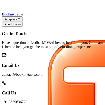
Bookmy
Table
Bangalore
Sign In
Login
Get in Touch
Have a question or feedback? We'd love to hear from you. Our team
is here to help you get the most out of your dining experience.
Email Us
contact@bookmytable.co.in
Call Us
+91 8639636729