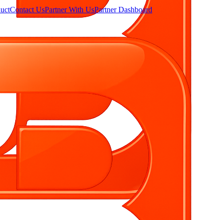
uct
Contact Us
Partner With Us
Partner Dashboard