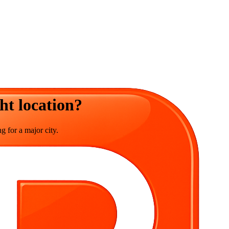
ht location?
g for a major city.