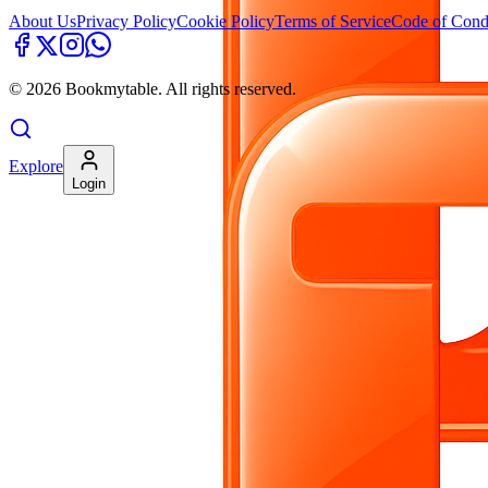
About Us
Privacy Policy
Cookie Policy
Terms of Service
Code of Cond
©
2026
Bookmytable. All rights reserved.
Explore
Login