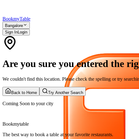
Bookmy
Table
Bangalore
Sign In
Login
Are you sure you entered the rig
We couldn't find this location. Please check the spelling or try searchin
Back to Home
Try Another Search
Coming Soon to your city
Bookmytable
The best way to book a table at your favorite restaurants.