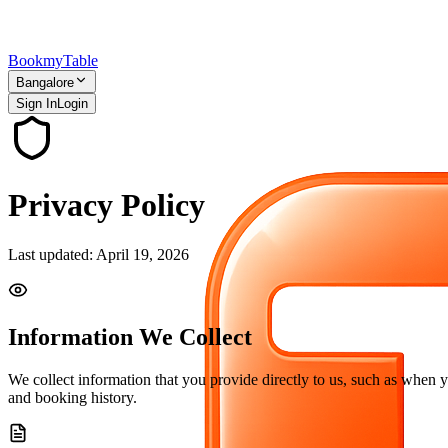
Bookmy
Table
Bangalore
Sign In
Login
Privacy Policy
Last updated: April 19, 2026
Information We Collect
We collect information that you provide directly to us, such as when 
and booking history.