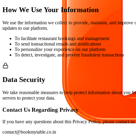
How We Use Your Information
We use the information we collect to provide, maintain, and improve 
updates to our platform.
To facilitate restaurant bookings and management
To send transactional emails and notifications
To personalize your experience on our platform
To detect, investigate, and prevent fraudulent transactions
Data Security
We take reasonable measures to help protect information about you from
servers to protect your data.
Contact Us Regarding Privacy
If you have any questions about this Privacy Policy, please contact us 
contact@bookmytable.co.in