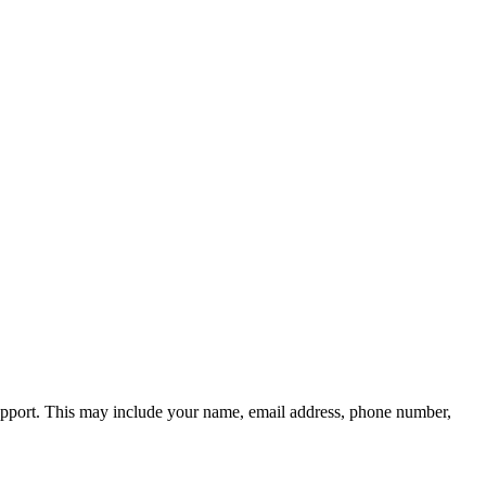
 support. This may include your name, email address, phone number,