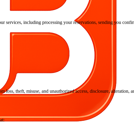
our services, including processing your reservations, sending you con
 loss, theft, misuse, and unauthorized access, disclosure, alteration, 
at: