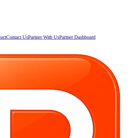
uct
Contact Us
Partner With Us
Partner Dashboard