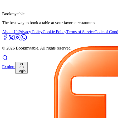
Bookmytable
The best way to book a table at your favorite restaurants.
About Us
Privacy Policy
Cookie Policy
Terms of Service
Code of Cond
©
2026
Bookmytable. All rights reserved.
Explore
Login