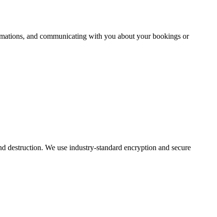
firmations, and communicating with you about your bookings or
and destruction. We use industry-standard encryption and secure