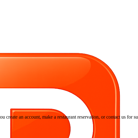
you create an account, make a restaurant reservation, or contact us for