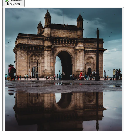
Kolkata