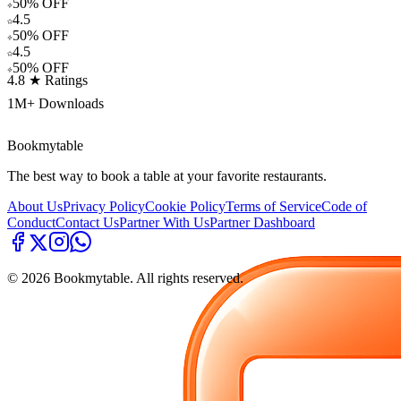
50% OFF
4.5
50% OFF
4.5
50% OFF
4.8 ★ Ratings
1M+ Downloads
Bookmytable
The best way to book a table at your favorite restaurants.
About Us
Privacy Policy
Cookie Policy
Terms of Service
Code of
Conduct
Contact Us
Partner With Us
Partner Dashboard
©
2026
Bookmytable. All rights reserved.