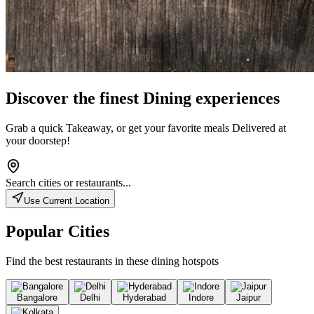
Discover the finest
Dining
experiences
Grab a quick
Takeaway
, or get your favorite meals
Delivered
at
your doorstep!
Search cities or restaurants...
Use Current Location
Popular Cities
Find the best restaurants in these dining hotspots
Bangalore
Delhi
Hyderabad
Indore
Jaipur