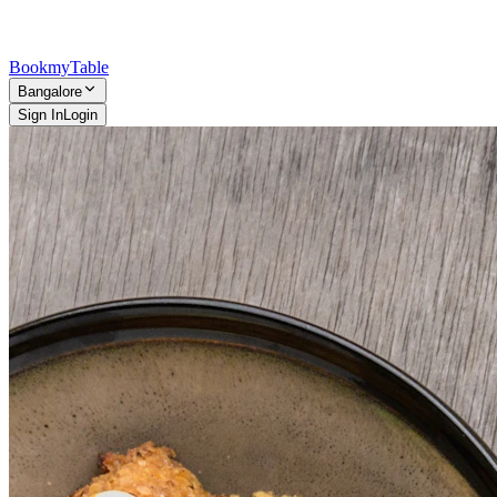
Bookmy
Table
Bangalore
Sign In
Login