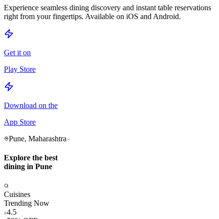
Experience seamless dining discovery and instant table reservations
right from your fingertips. Available on iOS and Android.
Get it on
Play Store
Download on the
App Store
Pune, Maharashtra
Explore the best
dining in Pune
Cuisines
Trending Now
4.5