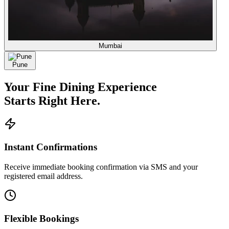
Mumbai
Pune
Your
Fine Dining
Experience
Starts Right Here.
Instant Confirmations
Receive immediate booking confirmation via SMS and your
registered email address.
Flexible Bookings