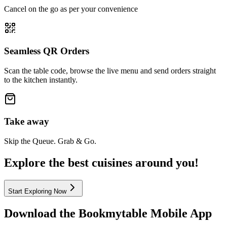
Cancel on the go as per your convenience
Seamless QR Orders
Scan the table code, browse the live menu and send orders straight
to the kitchen instantly.
Take away
Skip the Queue. Grab & Go.
Explore the best cuisines around you!
Start Exploring Now
Download the
Bookmytable
Mobile App