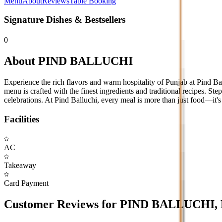
Menu
About
Reviews
Table Booking
Signature Dishes & Bestsellers
0
About
PIND BALLUCHI
Experience the rich flavors and warm hospitality of Punjab at Pind Ba
menu is crafted with the finest ingredients and traditional recipes. Step 
celebrations. At Pind Balluchi, every meal is more than just food—it's 
Facilities
AC
Takeaway
Card Payment
Customer Reviews for
PIND BALLUCHI
,