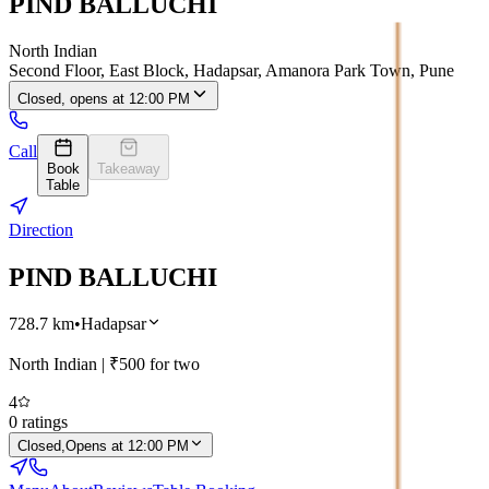
PIND BALLUCHI
North Indian
Second Floor, East Block, Hadapsar, Amanora Park Town, Pune
Closed, opens at 12:00 PM
Call
Book
Takeaway
Table
Direction
PIND BALLUCHI
728.7
km
•
Hadapsar
North Indian
| ₹
500
for two
4
0
ratings
Closed,
Opens at 12:00 PM