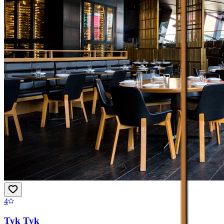
4
Tyk Tyk