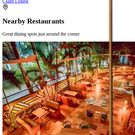
Claim Listing
Nearby Restaurants
Great dining spots just around the corner