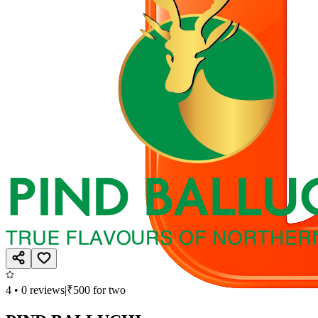
4
•
0
reviews
|
₹
500
for two