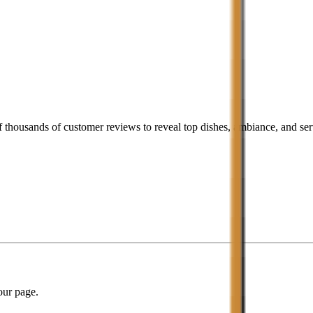
housands of customer reviews to reveal top dishes, ambiance, and serv
our page.