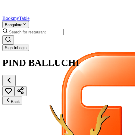
Bookmy
Table
Bangalore
Sign In
Login
PIND BALLUCHI
Back