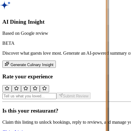
AI Dining Insight
Based on Google review
BETA
Discover what guests love most. Generate an AI-powered summary of t
Generate Culinary Insight
Rate your experience
Submit Review
Is this your restaurant?
Claim this listing to unlock bookings, reply to reviews, and manage y