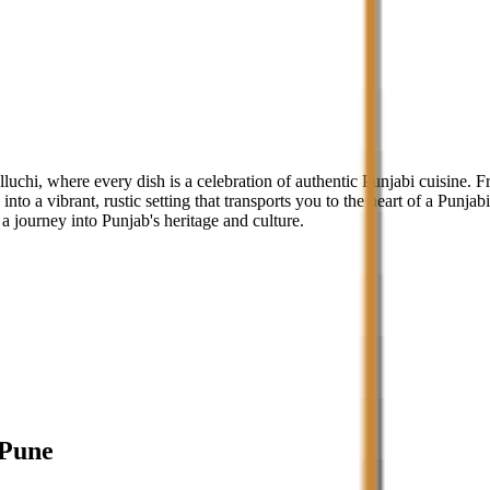
lluchi, where every dish is a celebration of authentic Punjabi cuisine.
into a vibrant, rustic setting that transports you to the heart of a Punjab
a journey into Punjab's heritage and culture.
Pune