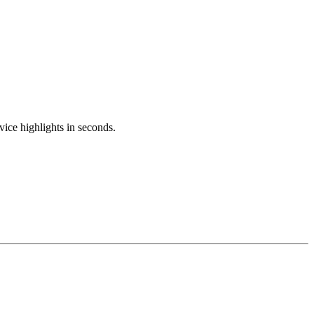
ice highlights in seconds.