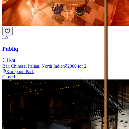
4
Publiq
5.4
km
Bar, Chinese, Italian, North Indian
₹
2000
for 2
Koregaon Park
Closed