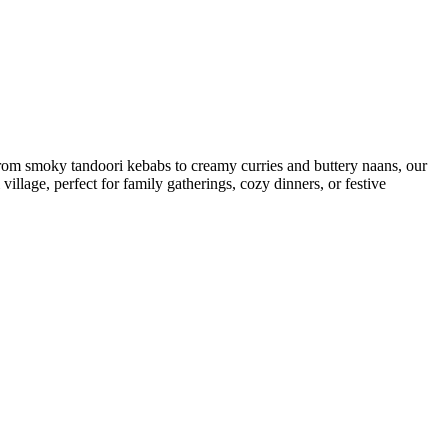
 From smoky tandoori kebabs to creamy curries and buttery naans, our
i village, perfect for family gatherings, cozy dinners, or festive