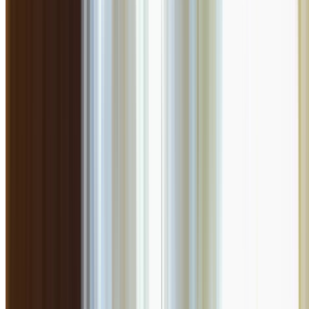
Similar to
Farzi Cafe
More great
North Indian
options you might enjoy