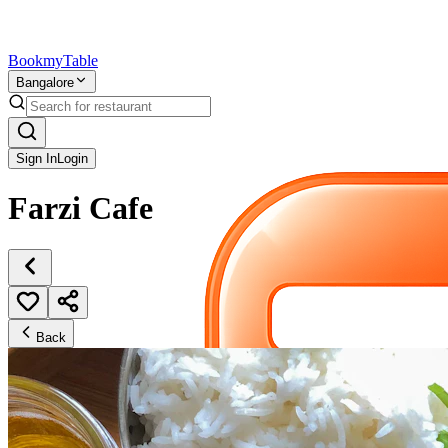
Bookmy
Table
Bangalore
Sign In
Login
Farzi Cafe
Back