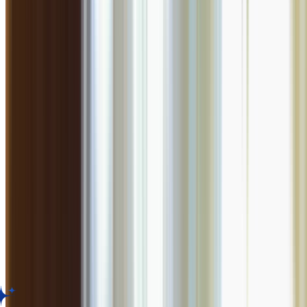
735.7
km
•
Viman Nagar
North Indian
| ₹
1100
for two
4.5
0
ratings
Closed,
Opens at 11:00 AM
Menu
About
Reviews
Table Booking
About
Farzi Cafe
Known for its molecular gastronomy and quirky presentation of traditi
Facilities
Standard amenities provided.
Customer Reviews for
Farzi Cafe
,
Pune