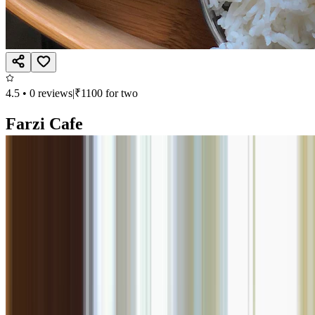
4.5
•
0
reviews
|
₹
1100
for two
Farzi Cafe
North Indian
Viman Nagar, Pune
Closed, opens at 11:00 AM
Call
Book
Takeaway
Table
Direction
Farzi Cafe