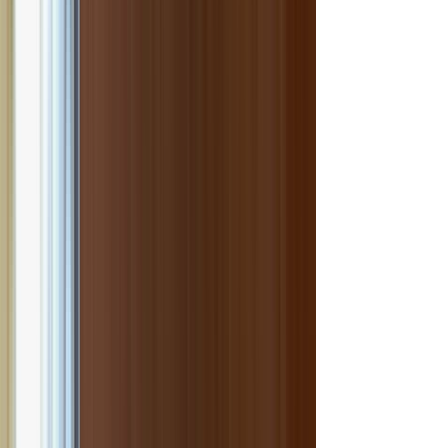
onal Indian dishes.