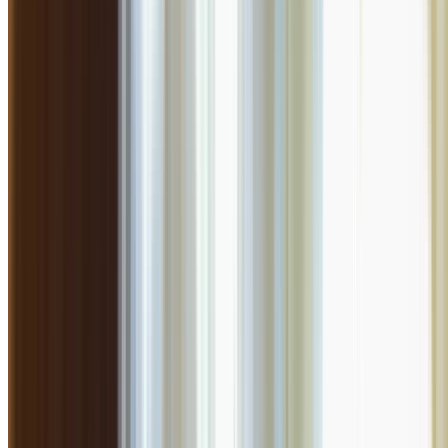
AI Dining Insight
Based on Google review
BETA
Discover what guests love most. Generate an AI-powered summary of t
Generate Culinary Insight
Rate your experience
Submit Review
Is this your restaurant?
Claim this listing to unlock bookings, reply to reviews, and manage y
Claim Listing