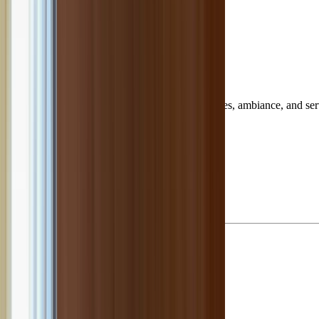
housands of customer reviews to reveal top dishes, ambiance, and serv
our page.