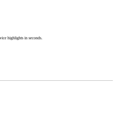
ice highlights in seconds.