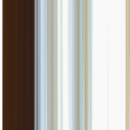
4.5
Flat 10% off on final bill !!
Exotica
North Indian
₹
2500
for 2
Yerwada
Closed