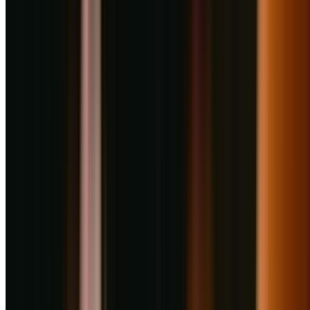
+
2
More
About
Haldiram's Restaurant
Haldiram in Pune is about more than just food. By creating a strong
sense of community and supporting our associates, we continue to
feel like a true family business. We carry these values with us as we
operate together to serve generations of happy connoisseurs across
the globe and continue to be the nation’s beloved snack-food