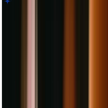
AI Dining Insight
Based on Google review
BETA
Discover what guests love most. Generate an AI-powered summary
of thousands of customer reviews to reveal top dishes, ambiance,
and service highlights in seconds.
Generate Culinary Insight
Rate your experience
Submit Review
Is this your restaurant?
Claim this listing to unlock bookings, reply to reviews, and manage