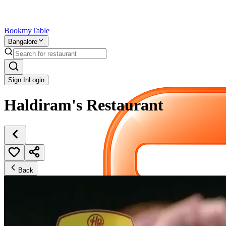
Bookmy
Table
Bangalore
Sign In
Login
Haldiram's Restaurant
Back