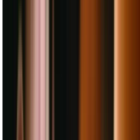
4
Punjab Grill
0
km
Multi Cuisine, North Indian
₹
2000
for 2
Viman Nagar