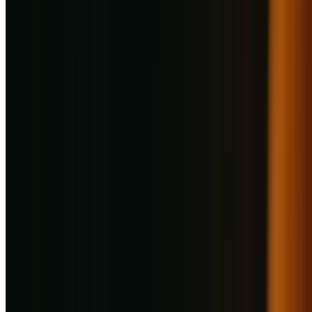
1
/
1
Photo Gallery
Food