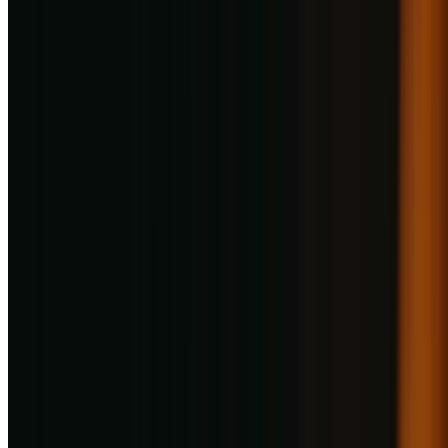
Haldiram's Restaurant
736.6
km
•
Viman Nagar
North Indian, South Indian, Thai, Desserts
| ₹
500
for two
4
0
ratings
Open,
Closes at 11:00 PM
Menu
Photos
About
Reviews
Table Booking
Take Away
Signature Dishes & Bestsellers
Haldiram's Restaurant
Viman Nagar
Menu & Prices
Menu