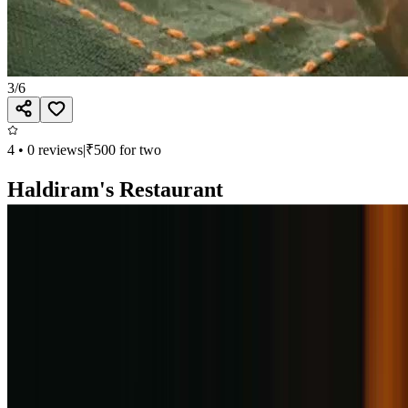
3
/
6
4
•
0
reviews
|
₹
500
for two
Haldiram's Restaurant
North Indian, South Indian, Thai, Desserts
Second Floor, Phoenix Avenue of Stars, Viman Nagar, Pune
Open till 11:00 PM
Call
Book
Takeaway
Table
Direction