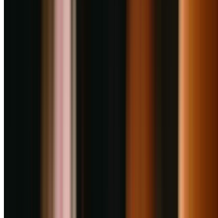
your page.
Claim Listing
Nearby Restaurants
Great dining spots just around the corner