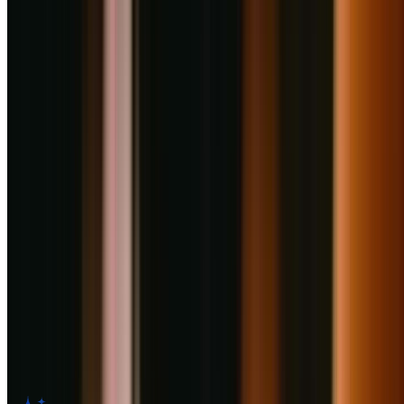
company. As the age-old saying goes, “The way to one’s heart
courses through their stomach”. At Haldiram’s Phoenix Marketcity
Pune, we want to leave no stone unturned to win your hearts with
our wide range of Indian snacks, sweets, chaats, and more.
Facilities
AC
Home Delivery
Takeaway
Card Payment
Digital Wallet
Kid Friendly
Customer Reviews for
Haldiram's
Restaurant
,
Pune