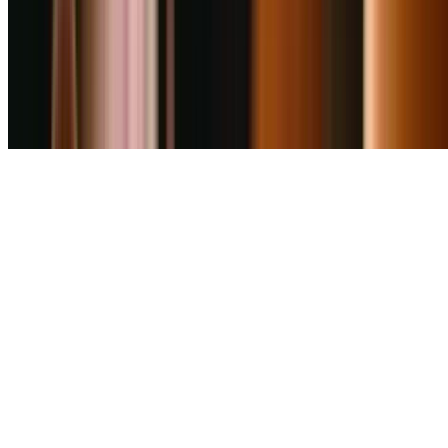
4.6
Cafe Goodluck (Viman Nagar Branch)
0
km
Fast Food
₹
600
for 2
Viman Nagar