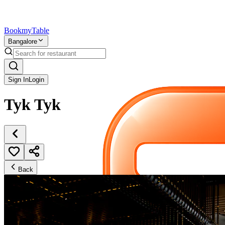
Bookmy
Table
Bangalore
Sign In
Login
Tyk Tyk
Back