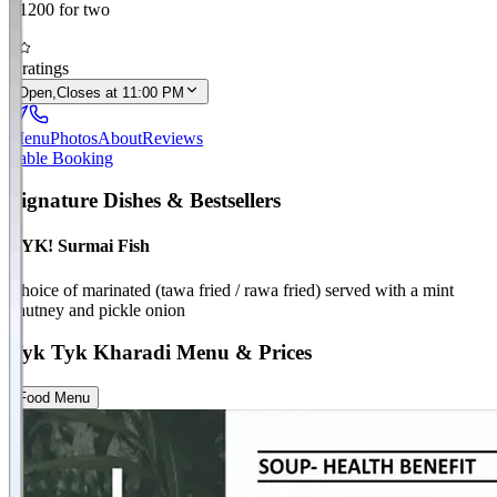
₹
1200
for two
4
0
ratings
Open,
Closes at 11:00 PM
Menu
Photos
About
Reviews
Table Booking
Signature Dishes & Bestsellers
TYK! Surmai Fish
Choice of marinated (tawa fried / rawa fried) served with a mint
chutney and pickle onion
Tyk Tyk
Kharadi
Menu & Prices
Food Menu