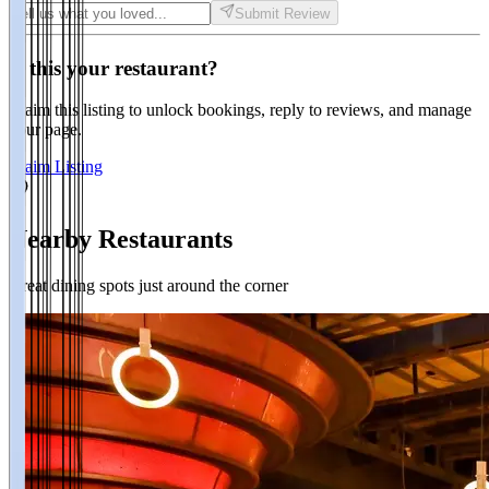
Submit Review
Is this your restaurant?
Claim this listing to unlock bookings, reply to reviews, and manage
your page.
Claim Listing
Nearby Restaurants
Great dining spots just around the corner