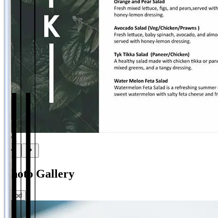
1
/
1
Photo Gallery
Food