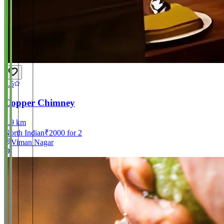
4.5
Copper Chimney
2.9
km
North Indian
₹
2000
for 2
Viman Nagar