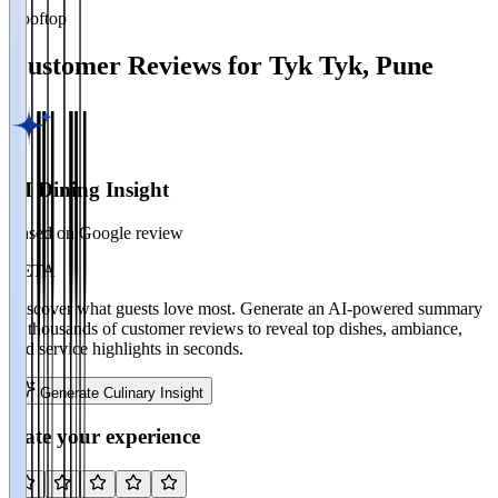
Rooftop
Customer Reviews for
Tyk Tyk
,
Pune
AI Dining Insight
Based on Google review
BETA
Discover what guests love most. Generate an AI-powered summary
of thousands of customer reviews to reveal top dishes, ambiance,
and service highlights in seconds.
Generate Culinary Insight
Rate your experience