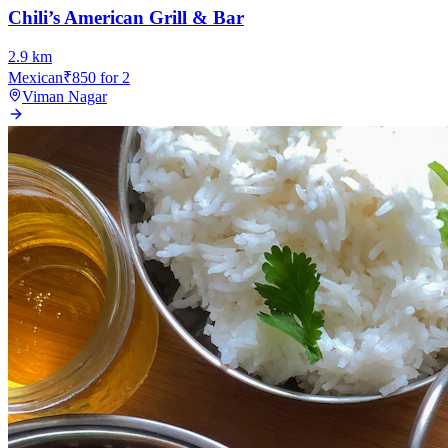
Chili’s American Grill & Bar
2.9
km
Mexican
₹
850
for 2
Viman Nagar