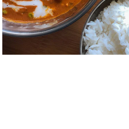
4.5
Farzi Cafe
2.9
km
North Indian
₹
1100
for 2