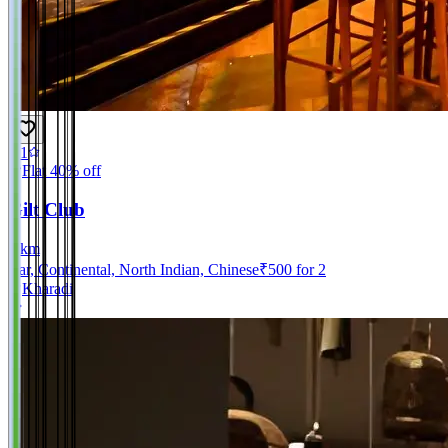
4.1
Flat 40% off
Gilt Club
0
km
Bar, Continental, North Indian, Chinese
₹
500
for 2
Kharadi