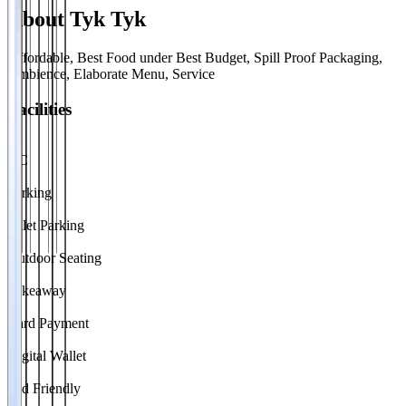
About
Tyk Tyk
Affordable, Best Food under Best Budget, Spill Proof Packaging,
Ambience, Elaborate Menu, Service
Facilities
AC
Parking
Valet Parking
Outdoor Seating
Takeaway
Card Payment
Digital Wallet
Kid Friendly