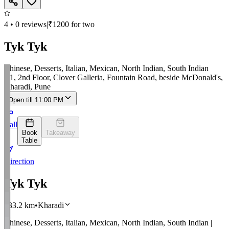
4
•
0
reviews
|
₹
1200
for two
Tyk Tyk
Chinese, Desserts, Italian, Mexican, North Indian, South Indian
R1, 2nd Floor, Clover Galleria, Fountain Road, beside McDonald's,
Kharadi, Pune
Open till 11:00 PM
Call
Book
Takeaway
Table
Direction
Tyk Tyk
733.2
km
•
Kharadi
Chinese, Desserts, Italian, Mexican, North Indian, South Indian
|