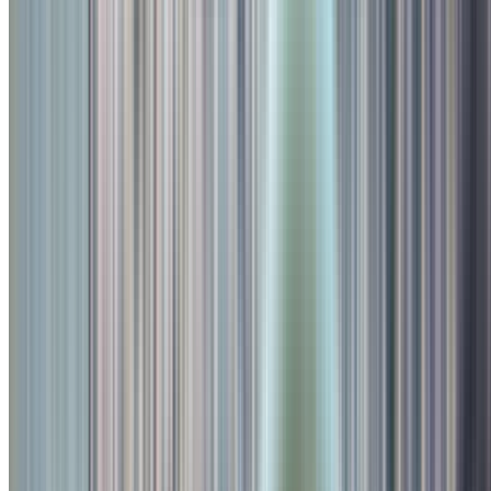
Kids Play Area
Family Friendly
Outdoor
Digital Menu
Smoking Area
Breakfast
Lunch
Dinner
Indoor Seating
Valet Parking
Alcohol Served
Card Accepted