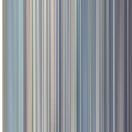
3
/
4