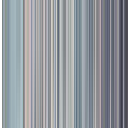
Continental, Bar, Multi Cuisine
Kalyani Nagar, Pune
Closed, opens at 11:00 AM
Call
Book
Takeaway
Table
Direction
Toit
735.2
km
•
Kalyani Nagar
Continental, Bar, Multi Cuisine
| ₹
1800
for two
4.5
2
ratings
Closed,
Opens at 11:00 AM
Menu
Photos
About
Reviews
Table Booking