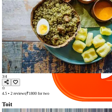
3
/
4
4.5
•
2
reviews
|
₹
1800
for two
Toit