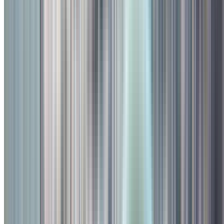
About
Toit
TOIT, PUNE – SENDING IT SINCE 2019. Come by and get Toit
in Kalyani Nagar. Once the site of historic horse stables, now the
home of the Toit experience; this beautiful space goes perfectly with
some beautiful brews and food. Not to mention the old banyan tree
is a great summer beer-drinking spot.
Facilities
Parking
AC
Outdoor Seating
Bar
Valet
WiFi