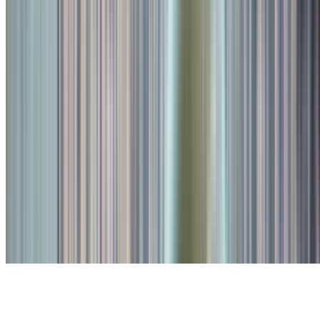
Recent Reviews
Abhishek Kumar
19-Apr-2026
5
.0
"
I like crafted beer. Price is reasonable and variety of options
available. But prefer to book table before going!
"
Abhishek Kumar