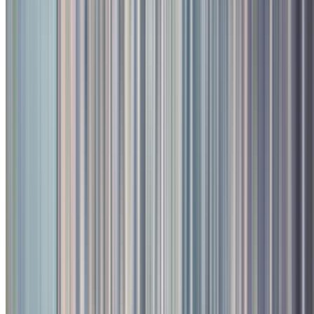
Signature Dishes & Bestsellers
Donne Biryani - Chicken
A bangalore military hotel speciality; cooked with armoatic spiced
green herbs and short grain rice.
₹
425
Fish 'N' Chips - Seasonal Fish
Crumb fried fish fillets served with a wicked wasabi mayo and fries
₹
700
Toit
Kalyani Nagar
Menu & Prices
Menu Pages (Legacy)