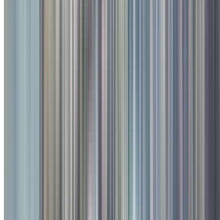
4
/
4
Photo Gallery
All