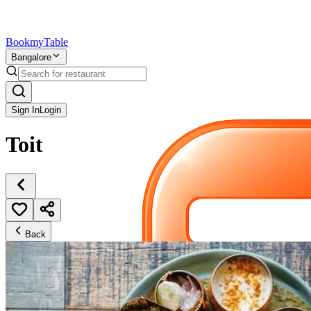
Bookmy
Table
Bangalore
Sign In
Login
Toit
Back