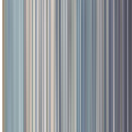
2
/
4