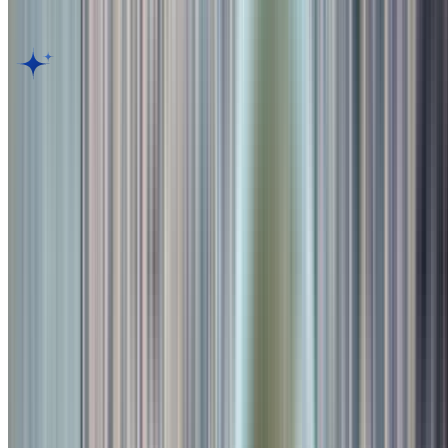
Customer Reviews for
Toit
,
Pune
AI Dining Insight
Based on Google review
BETA
Discover what guests love most. Generate an AI-powered summary
of thousands of customer reviews to reveal top dishes, ambiance,
and service highlights in seconds.
Generate Culinary Insight
Rate your experience
Submit Review