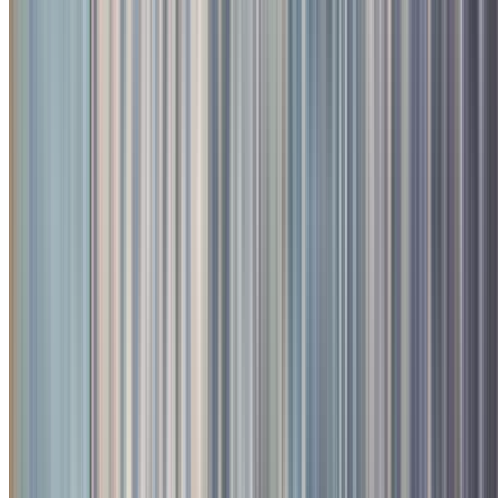
1
/
4