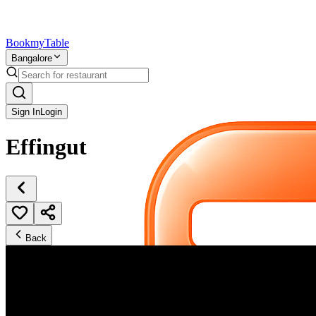
Bookmy
Table
Bangalore
Sign In
Login
Effingut
Back