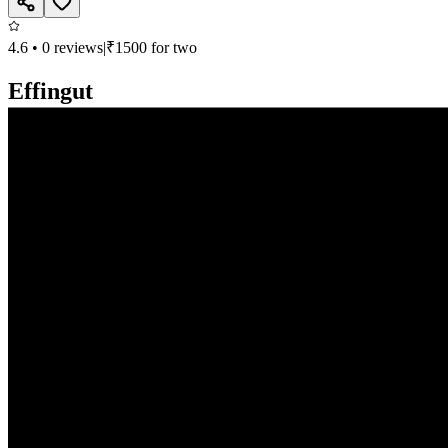
4.6
•
0
reviews
|
₹
1500
for two
Effingut
Continental, North Indian, Chinese, Bar
Deron Heights, Viman Nagar, Pune
Closed, opens at 11:00 AM
Call
Book
Takeaway
Table
Direction
Effingut
736.6
km
•
Viman Nagar
Continental, North Indian, Chinese, Bar
| ₹
1500
for two