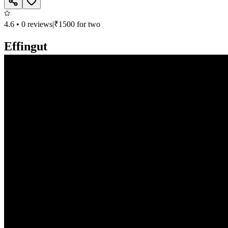
4.6
•
0
reviews
|
₹
1500
for two
Effingut
Continental, North Indian, Chinese, Bar
Deron Heights, Viman Nagar, Pune
Closed, opens at 11:00 AM
Call
Book
Takeaway
Table
Direction
Effingut
736.6
km
•
Viman Nagar
Continental, North Indian, Chinese, Bar
| ₹
1500
for two