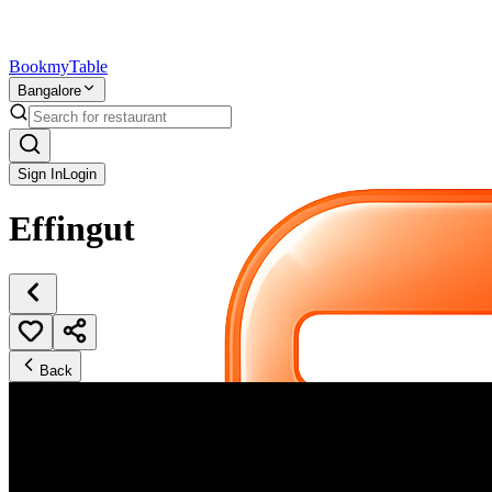
Bookmy
Table
Bangalore
Sign In
Login
Effingut
Back