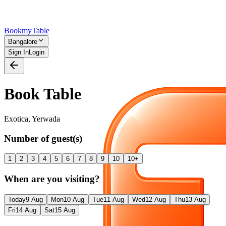
Bookmy
Table
Bangalore
Sign In
Login
Book Table
Exotica
,
Yerwada
Number of guest(s)
1
2
3
4
5
6
7
8
9
10
10+
When are you visiting?
Today
9 Aug
Mon
10 Aug
Tue
11 Aug
Wed
12 Aug
Thu
13 Aug
Fri
14 Aug
Sat
15 Aug