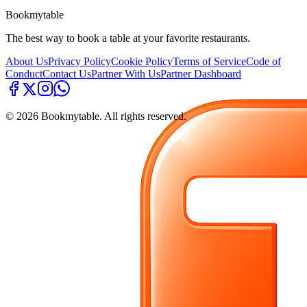
Bookmytable
The best way to book a table at your favorite restaurants.
About Us
Privacy Policy
Cookie Policy
Terms of Service
Code of
Conduct
Contact Us
Partner With Us
Partner Dashboard
©
2026
Bookmytable. All rights reserved.