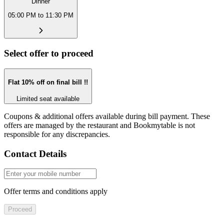
Dinner
05:00 PM to 11:30 PM
Select offer to proceed
Flat 10% off on final bill !!
Limited seat available
Coupons & additional offers available during bill payment. These
offers are managed by the restaurant and Bookmytable is not
responsible for any discrepancies.
Contact Details
Offer terms and conditions apply
Proceed