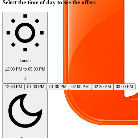
Select the time of day to see the offers
Lunch
12:00 PM to 05:00 PM
12:30 PM
01:00 PM
01:30 PM
02:00 PM
02:30 PM
03:00 PM