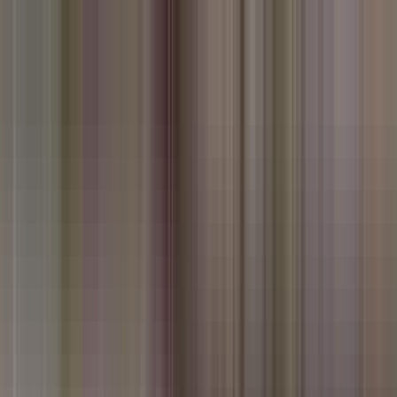
erful diversity of the Frontier Food and the rich streams of Hindu,
erved it.