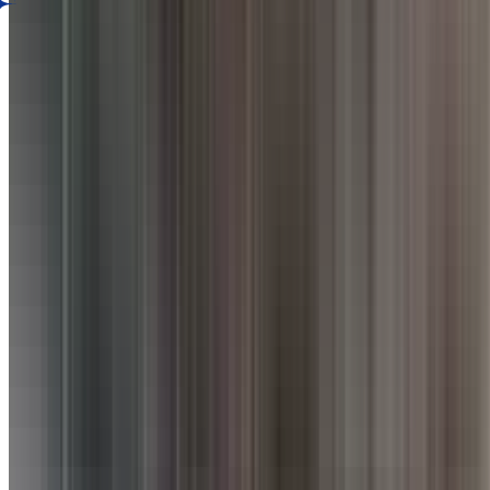
AI Dining Insight
Based on Google review
BETA
Discover what guests love most. Generate an AI-powered summary of t
Generate Culinary Insight
Rate your experience
Submit Review
Is this your restaurant?
Claim this listing to unlock bookings, reply to reviews, and manage y
Claim Listing