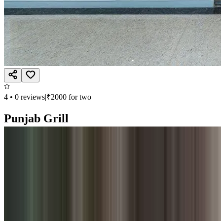
4
•
0
reviews
|
₹
2000
for two
Punjab Grill
Multi Cuisine, North Indian
Second Floor, Phoenix Marketcity, Viman Nagar, Nagar Road, Pune
Open till 11:00 PM
Call
Book
Takeaway
Table
Direction