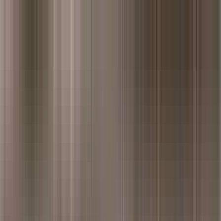
ivided Punjab. The Punjab Grill experience is an exploration of the wond
h the immigrants of West Punjab, who have lovingly cherished and pres