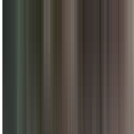
Punjab Grill
736.6
km
•
Viman Nagar
Multi Cuisine, North Indian
| ₹
2000
for two
4
0
ratings
Open,
Closes at 11:00 PM
Menu
About
Reviews
Table Booking
Signature Dishes & Bestsellers
0
About
Punjab Grill
Punjab Grill takes you on a culinary journey into the grandeur of und
Sikh, Pathan and Punjab cuisine; a tradition flown downstream throug