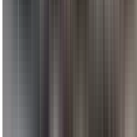
Nearby Restaurants
Great dining spots just around the corner