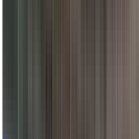
Facilities
AC
Bar
WiFi
Takeaway
Card Payment
Digital Wallet
Smoking Area
Table booking recommended
Buffet
Customer Reviews for
Punjab Grill
,
Pune