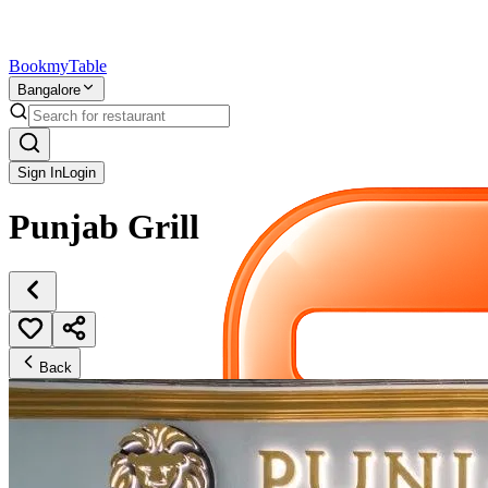
Bookmy
Table
Bangalore
Sign In
Login
Punjab Grill
Back