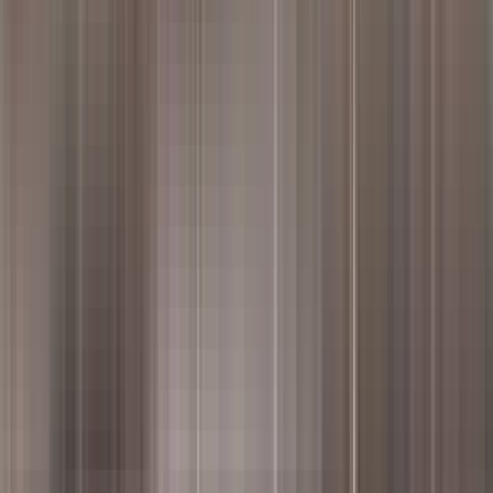
housands of customer reviews to reveal top dishes, ambiance, and serv
our page.