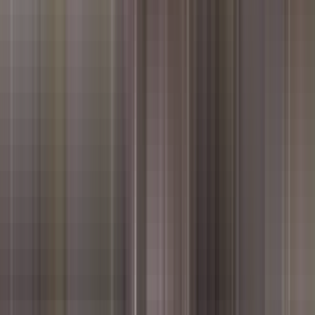
ice highlights in seconds.