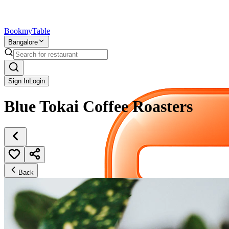
Bookmy
Table
Bangalore
Sign In
Login
Blue Tokai Coffee Roasters
Back