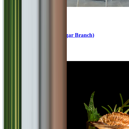
4.6
Cafe Goodluck (Viman Nagar Branch)
Fast Food
₹
600
for 2
Viman Nagar