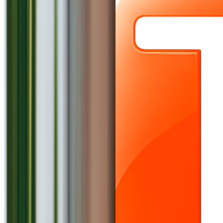
Explore
Login