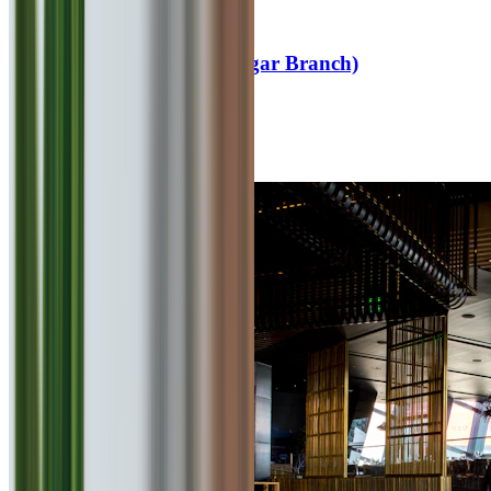
4.6
Cafe Goodluck (Viman Nagar Branch)
0
km
Fast Food
₹
600
for 2
Viman Nagar