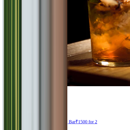
4.6
Effingut
Continental, North Indian, Chinese, Bar
₹
1500
for 2
Viman Nagar