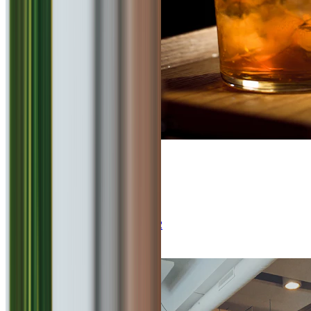
4.8
Elephant & Co.
Continental, Italian, Bar
₹
2000
for 2
Kalyani Nagar