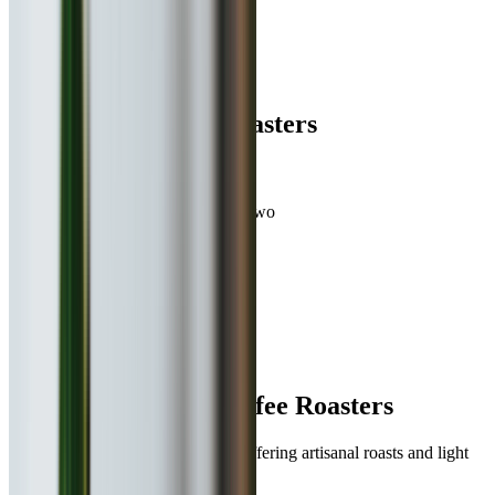
Book
Takeaway
Table
Direction
Blue Tokai Coffee Roasters
736.6
km
•
Viman Nagar
Beverages, Continental
| ₹
350
for two
4.6
0
ratings
Open,
Closes at 11:00 PM
Menu
About
Reviews
Table Booking
About
Blue Tokai Coffee Roasters
India’s leading craft coffee brand offering artisanal roasts and light
bites in a minimalist setting.