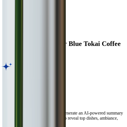
Facilities
Digital Menu
Indoor Seating
Customer Reviews for
Blue Tokai Coffee
Roasters
,
Pune
AI Dining Insight
Based on Google review
BETA
Discover what guests love most. Generate an AI-powered summary
of thousands of customer reviews to reveal top dishes, ambiance,
and service highlights in seconds.