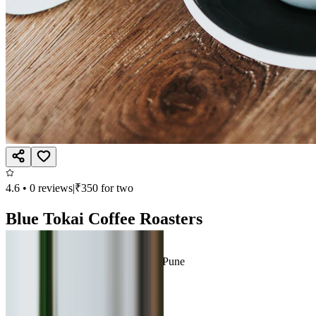
4.6
•
0
reviews
|
₹
350
for two
Blue Tokai Coffee Roasters
Beverages, Continental
Datta Mandir Road, Viman Nagar, Pune
Open till 11:00 PM
Call