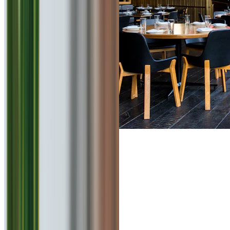
4.4
Chai La
0
km
Beverages
₹
150
for 2
Viman Nagar