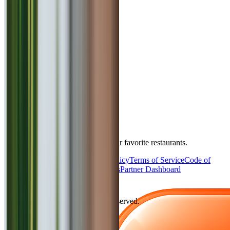
4.5
Flat 10% off on final bill !!
Exotica
North Indian
₹
2500
for 2
Yerwada
Takeaway
Book Table
Bookmytable
The best way to book a table at your favorite restaurants.
About Us
Privacy Policy
Cookie Policy
Terms of Service
Code of
Conduct
Contact Us
Partner With Us
Partner Dashboard
©
2026
Bookmytable. All rights reserved.