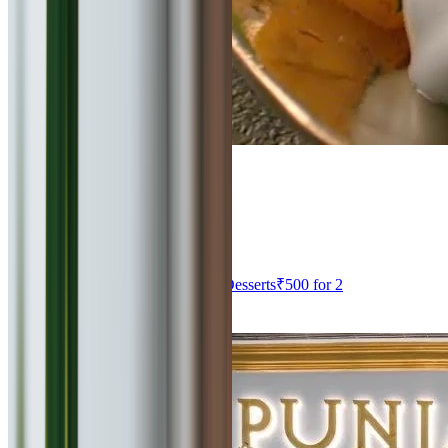
4
Haldiram's Restaurant
0
km
North Indian, South Indian, Thai, Desserts
₹
500
for 2
Viman Nagar