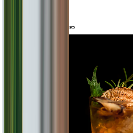
You May Also Like
Top rated experiences in other cuisines