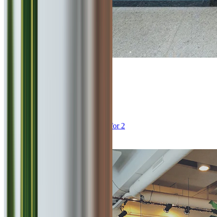
4
Punjab Grill
0
km
Multi Cuisine, North Indian
₹
2000
for 2
Viman Nagar