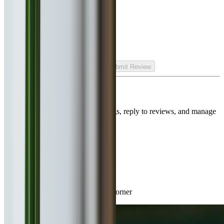
Generate Culinary Insight
Rate your experience
Submit Review
Is this your restaurant?
Claim this listing to unlock bookings, reply to reviews, and manage
your page.
Claim Listing
Nearby Restaurants
Great dining spots just around the corner