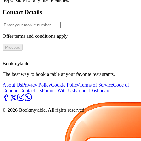
responsible for any discrepancies.
Contact Details
Offer terms and conditions apply
Proceed
Bookmytable
The best way to book a table at your favorite restaurants.
About Us
Privacy Policy
Cookie Policy
Terms of Service
Code of
Conduct
Contact Us
Partner With Us
Partner Dashboard
©
2026
Bookmytable. All rights reserved.