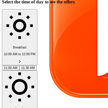
Select the time of day to see the offers
Breakfast
10:00 AM to 12:00 PM
11:00 AM
11:30 AM