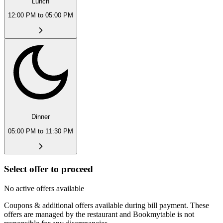
Lunch
12:00 PM to 05:00 PM
Dinner
05:00 PM to 11:30 PM
Select offer to proceed
No active offers available
Coupons & additional offers available during bill payment. These
offers are managed by the restaurant and Bookmytable is not