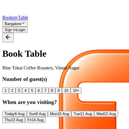
Bookmy
Table
Bangalore
Sign In
Login
Book Table
Blue Tokai Coffee Roasters
,
Viman Nagar
Number of guest(s)
1
2
3
4
5
6
7
8
9
10
10+
When are you visiting?
Today
8 Aug
Sun
9 Aug
Mon
10 Aug
Tue
11 Aug
Wed
12 Aug
Thu
13 Aug
Fri
14 Aug